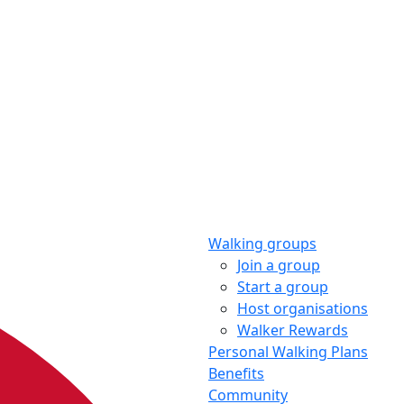
Walking groups
Join a group
Start a group
Host organisations
Walker Rewards
Personal Walking Plans
Benefits
Community