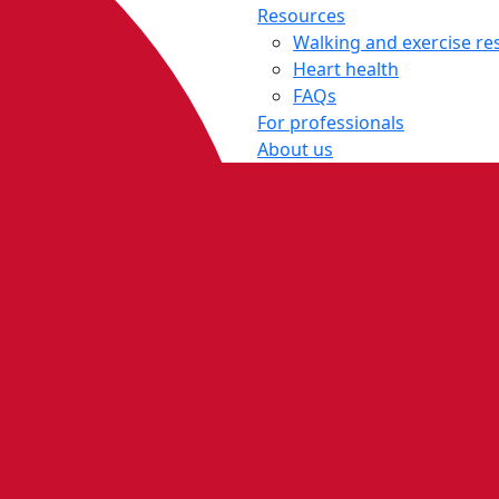
Resources
Walking and exercise re
Heart health
FAQs
For professionals
About us