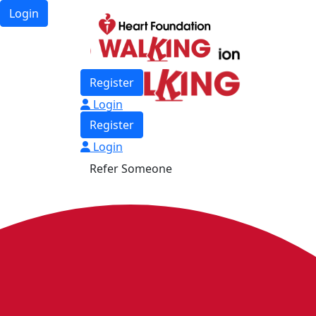
Login
Register
Login
Register
Login
Refer Someone