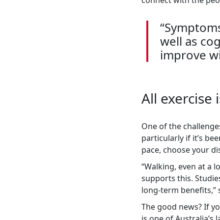
connect with the peo
“Symptoms 
well as co
improve wi
All exercise
One of the challenges
particularly if it’s b
pace, choose your dis
“
Walking, even at a lo
supports this. Studie
long-term benefits,”
The good news? If yo
is one of Australia’