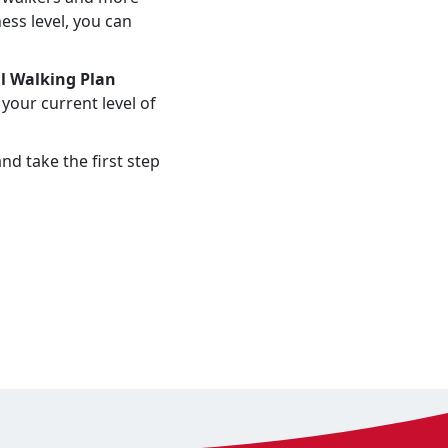
ess level, you can
l Walking Plan
your current level of
nd take the first step