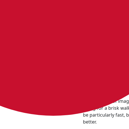
Feeling d
You might ju
Imagine there was a 
Now, instead of imag
going for a brisk wal
be particularly fast,
better.