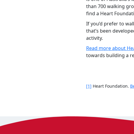
than 700 walking grou
find a Heart Foundat
If you’d prefer to wa
that’s been develope
activity.
Read more about Hea
towards building a re
[1]
Heart Foundation.
B