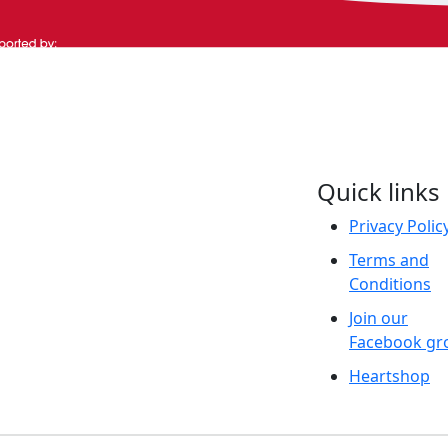
Quick links
aditional Owners and
 and their continuing
Privacy Polic
We pay our respect to
Terms and
resent and emerging.
Conditions
Join our
Facebook gr
Heartshop