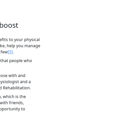
 boost
fits to your physical
roke, help you manage
 few
[1]
.
 that people who
hose with and
ysiologist and a
 Rehabilitation.
, which is the
with friends,
pportunity to