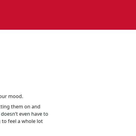
your mood.
utting them on and
 doesn’t even have to
to feel a whole lot