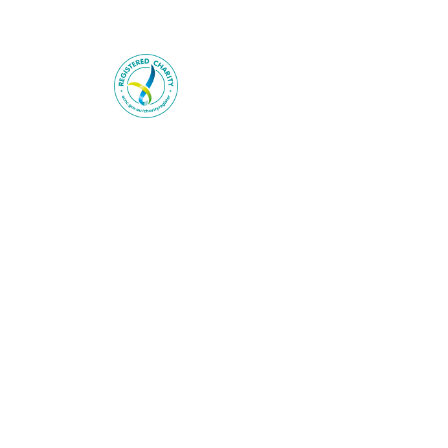
Heart Foundation is a registered ch
© 2025 National Heart Foundation o