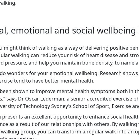
walking.
al, emotional and social wellbeing
 might think of walking as a way of delivering positive bene
gular walking can reduce your risk of heart disease and st
d pressure, and help you maintain bone density, to name a
 do wonders for your emotional wellbeing. Research shows
rcise tend to have better mental health.
as been shown to improve mental health symptoms both in t
s,” says Dr Oscar Lederman, a senior accredited exercise ph
versity of Technology Sydney’s School of Sport, Exercise and
 presents an excellent opportunity to enhance social health
ce as a result of our relationships with others. By walking 
 walking group, you can transform a regular walk into an o