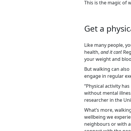
This is the magic of 
Get a physic
Like many people, you
health,
and it can
! Re
your weight and bloo
But walking can also
engage in regular exe
“Physical activity h
without mental illnes
researcher in the Uni
What’s more, walking
wellbeing we experien
neighbours or with a