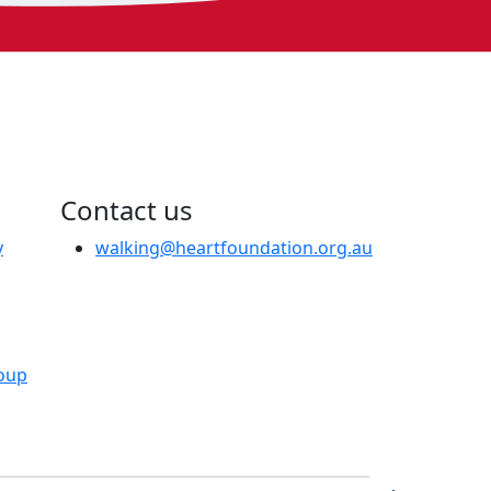
Contact us
y
walking@heartfoundation.org.au
oup