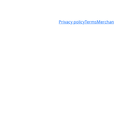
arity
Privacy policy
Terms
Merchand
f Australia ABN 98 008 419 761