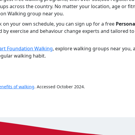
ps across the country. No matter your location, age or fitn
ion Walking group near you.
lk on your own schedule, you can sign up for a free
Persona
d by exercise and behaviour change experts and tailored to 
rt Foundation Walking
, explore walking groups near you, a
gular walking habit.
enefits of walking
. Accessed October 2024.