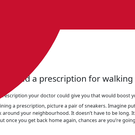
own?
st need a prescription for walking
prescription your doctor could give you that would boost 
ining a prescription, picture a pair of sneakers. Imagine p
k around your neighbourhood. It doesn’t have to be long. It
 but once you get back home again, chances are you’re going 