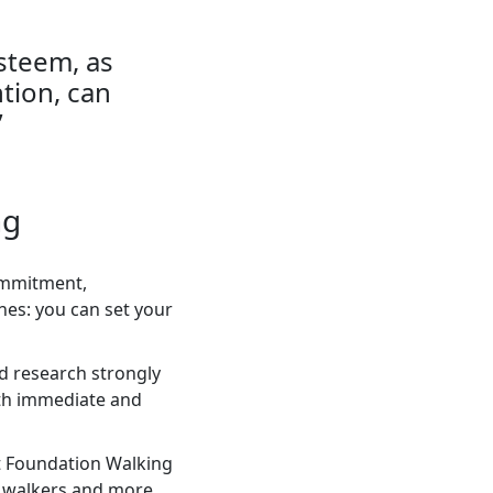
steem, as
tion, can
”
ng
commitment,
ines: you can set your
nd research strongly
both immediate and
rt Foundation Walking
ed walkers and more