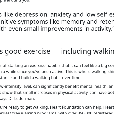
ple around you.
like depression, anxiety and low self-e
gnitive symptoms like memory and reten
th even small improvements in activity.
 is good exercise — including walki
 of starting an exercise habit is that it can feel like a big 
een a while since you’ve been active. This is where walking sh
tance and build a walking habit over time.
w-intensity level, can significantly benefit mental health, a
s show that small increases in physical activity, can have 
 says Dr Lederman.
u’re ready to get walking, Heart Foundation can help. Hea
s largest free walking programs, with over 350,000 register