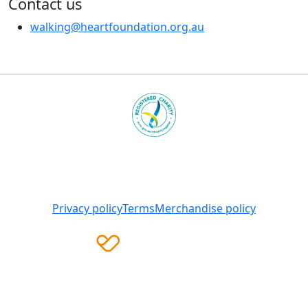
Contact us
walking@heartfoundation.org.au
Heart Foundation is a registered charity
© 2025 National Heart Foundation of Australia ABN 98
008 419 761
Privacy policy
Terms
Merchandise policy