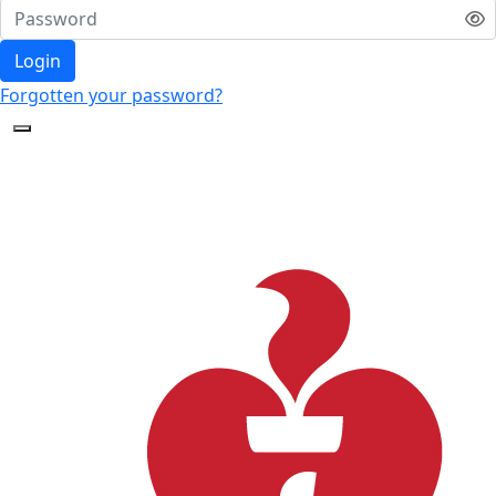
Login
Forgotten your password?