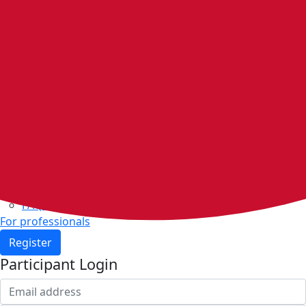
Home
Walking groups
Join a group
Start a group
Host organisations
Walker Rewards
Personal Walking Plans
Benefits
Community
Resources & support
Walking and exercise resources
Heart health
FAQs
For professionals
Register
Participant Login