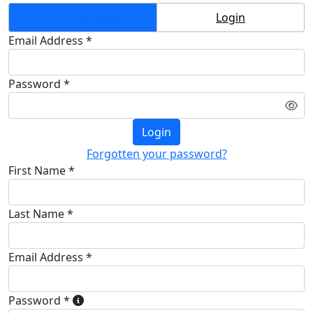
Create Account
Login
Email Address *
Password *
Login
Forgotten your password?
First Name *
Last Name *
Email Address *
Password *