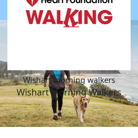
wishart morning walkers
Wishart Morning Walkers