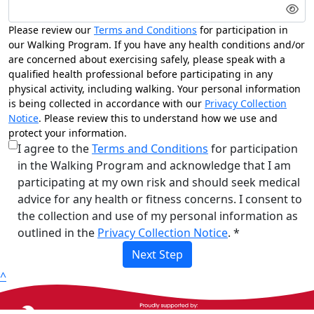
Please review our
Terms and Conditions
for participation in
our Walking Program. If you have any health conditions and/or
are concerned about exercising safely, please speak with a
qualified health professional before participating in any
physical activity, including walking. Your personal information
is being collected in accordance with our
Privacy Collection
Notice
. Please review this to understand how we use and
protect your information.
I agree to the
Terms and Conditions
for participation
in the Walking Program and acknowledge that I am
participating at my own risk and should seek medical
advice for any health or fitness concerns. I consent to
the collection and use of my personal information as
outlined in the
Privacy Collection Notice
. *
Next Step
^