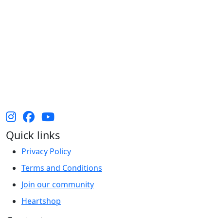
The Heart Foundation acknowledges the Traditional
Owners and Custodians of Country throughout
Australia and their continuing connection to land,
waters and community. We pay our respect to them
and their cultures, and Elders past, present and
emerging.
Quick links
Privacy Policy
Terms and Conditions
Join our community
Heartshop