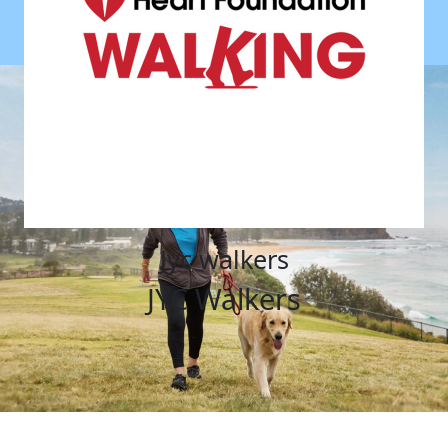
jyc walkers
JYC Walkers