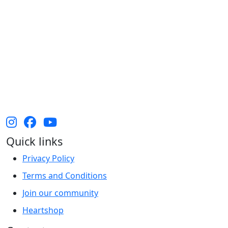
The Heart Foundation acknowledges the Traditional
Owners and Custodians of Country throughout
Australia and their continuing connection to land,
waters and community. We pay our respect to them
and their cultures, and Elders past, present and
emerging.
Quick links
Privacy Policy
Terms and Conditions
Join our community
Heartshop