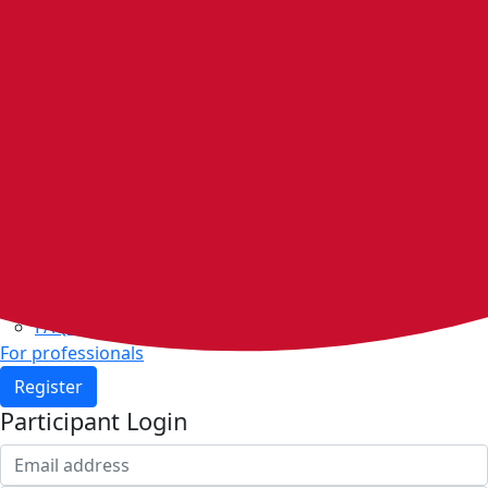
Home
Walking groups
Join a group
Start a group
Host organisations
Walker Rewards
Personal Walking Plans
Benefits
Community
Resources & support
Walking and exercise resources
Heart health
FAQs
For professionals
Register
Participant Login