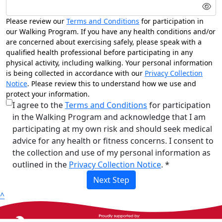
Please review our
Terms and Conditions
for participation in
our Walking Program. If you have any health conditions and/or
are concerned about exercising safely, please speak with a
qualified health professional before participating in any
physical activity, including walking. Your personal information
is being collected in accordance with our
Privacy Collection
Notice
. Please review this to understand how we use and
protect your information.
I agree to the
Terms and Conditions
for participation
in the Walking Program and acknowledge that I am
participating at my own risk and should seek medical
advice for any health or fitness concerns. I consent to
the collection and use of my personal information as
outlined in the
Privacy Collection Notice
. *
Next Step
^