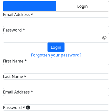
Create Account
Login
Email Address *
Password *
Login
Forgotten your password?
First Name *
Last Name *
Email Address *
Password *