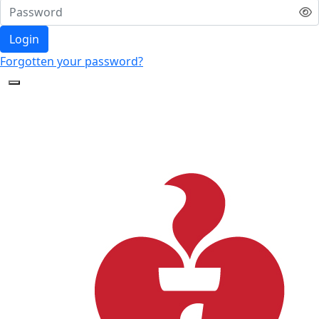
Login
Forgotten your password?