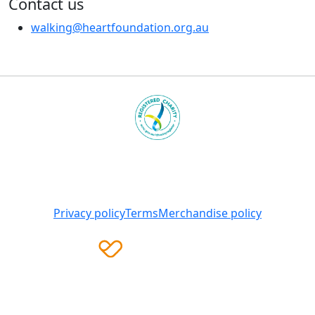
Contact us
walking@heartfoundation.org.au
Heart Foundation is a registered charity
© 2025 National Heart Foundation of Australia ABN 98
008 419 761
Privacy policy
Terms
Merchandise policy