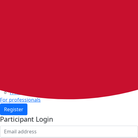
Home
Walking groups
Join a group
Start a group
Host organisations
Walker Rewards
Personal Walking Plans
Benefits
Community
Resources & support
Walking and exercise resources
Heart health
FAQs
For professionals
Register
Participant Login