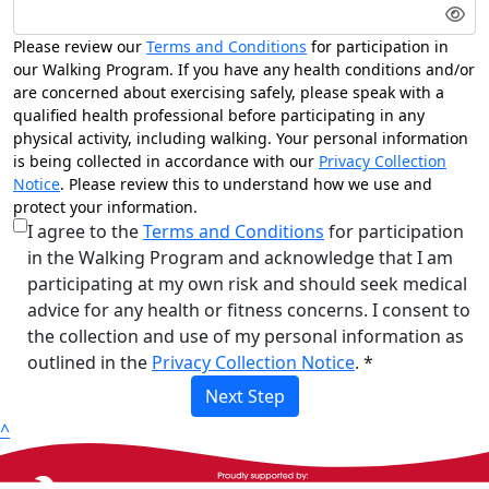
Please review our
Terms and Conditions
for participation in
our Walking Program. If you have any health conditions and/or
are concerned about exercising safely, please speak with a
qualified health professional before participating in any
physical activity, including walking. Your personal information
is being collected in accordance with our
Privacy Collection
Notice
. Please review this to understand how we use and
protect your information.
I agree to the
Terms and Conditions
for participation
in the Walking Program and acknowledge that I am
participating at my own risk and should seek medical
advice for any health or fitness concerns. I consent to
the collection and use of my personal information as
outlined in the
Privacy Collection Notice
. *
Next Step
^