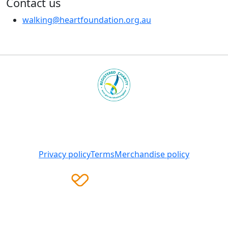
Contact us
walking@heartfoundation.org.au
Heart Foundation is a registered charity
© 2025 National Heart Foundation of Australia ABN 98
008 419 761
Privacy policy
Terms
Merchandise policy