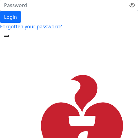
Login
Forgotten your password?