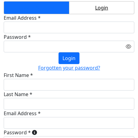
Create Account
Login
Email Address *
Password *
Login
Forgotten your password?
First Name *
Last Name *
Email Address *
Password *