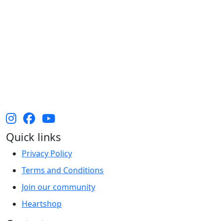
The Heart Foundation acknowledges the Traditional
Owners and Custodians of Country throughout
Australia and their continuing connection to land,
waters and community. We pay our respect to them
and their cultures, and Elders past, present and
emerging.
Quick links
Privacy Policy
Terms and Conditions
Join our community
Heartshop