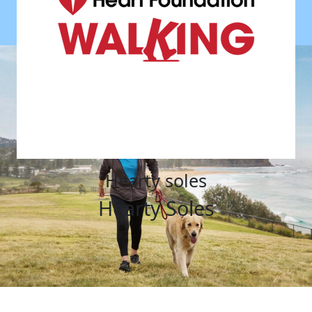
hearty soles
Hearty Soles