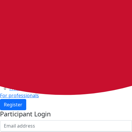
Home
Walking groups
Join a group
Start a group
Host organisations
Walker Rewards
Personal Walking Plans
Benefits
Community
Resources & support
Walking and exercise resources
Heart health
FAQs
For professionals
Register
Participant Login