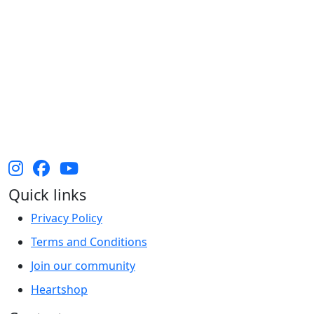
The Heart Foundation acknowledges the Traditional
Owners and Custodians of Country throughout
Australia and their continuing connection to land,
waters and community. We pay our respect to them
and their cultures, and Elders past, present and
emerging.
Quick links
Privacy Policy
Terms and Conditions
Join our community
Heartshop