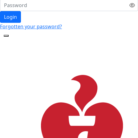
Login
Forgotten your password?