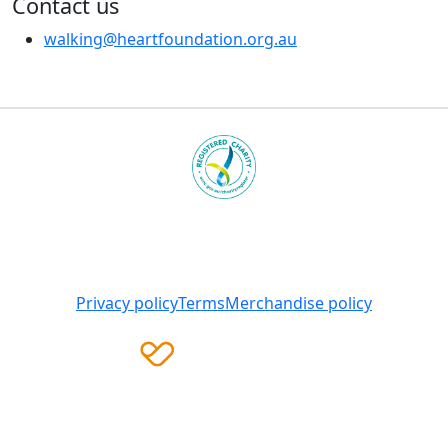
Contact us
walking@heartfoundation.org.au
Heart Foundation is a registered charity
© 2025 National Heart Foundation of Australia ABN 98
008 419 761
Privacy policy
Terms
Merchandise policy