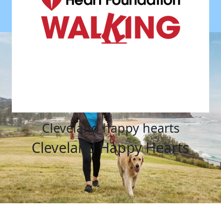
cleveland happy hearts
Cleveland Happy Hearts