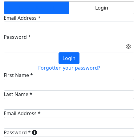
Create Account
Login
Email Address *
Password *
Login
Forgotten your password?
First Name *
Last Name *
Email Address *
Password *