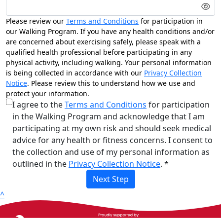
Please review our
Terms and Conditions
for participation in
our Walking Program. If you have any health conditions and/or
are concerned about exercising safely, please speak with a
qualified health professional before participating in any
physical activity, including walking. Your personal information
is being collected in accordance with our
Privacy Collection
Notice
. Please review this to understand how we use and
protect your information.
I agree to the
Terms and Conditions
for participation
in the Walking Program and acknowledge that I am
participating at my own risk and should seek medical
advice for any health or fitness concerns. I consent to
the collection and use of my personal information as
outlined in the
Privacy Collection Notice
. *
Next Step
^