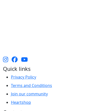
The Heart Foundation acknowledges the Traditional
Owners and Custodians of Country throughout
Australia and their continuing connection to land,
waters and community. We pay our respect to them
and their cultures, and Elders past, present and
emerging.
Quick links
Privacy Policy
Terms and Conditions
Join our community
Heartshop