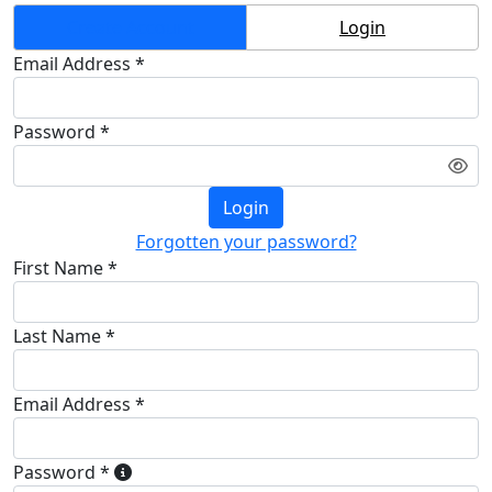
Create Account
Login
Email Address *
Password *
Login
Forgotten your password?
First Name *
Last Name *
Email Address *
Password *