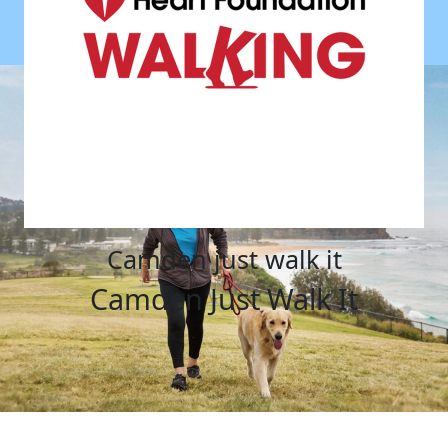
camden just walk it
Camden Just Walk It