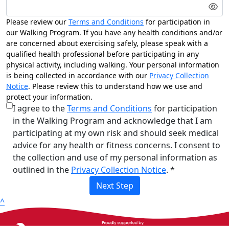
Please review our
Terms and Conditions
for participation in
our Walking Program. If you have any health conditions and/or
are concerned about exercising safely, please speak with a
qualified health professional before participating in any
physical activity, including walking. Your personal information
is being collected in accordance with our
Privacy Collection
Notice
. Please review this to understand how we use and
protect your information.
I agree to the
Terms and Conditions
for participation
in the Walking Program and acknowledge that I am
participating at my own risk and should seek medical
advice for any health or fitness concerns. I consent to
the collection and use of my personal information as
outlined in the
Privacy Collection Notice
. *
Next Step
^