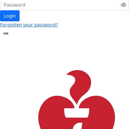
Login
Forgotten your password?