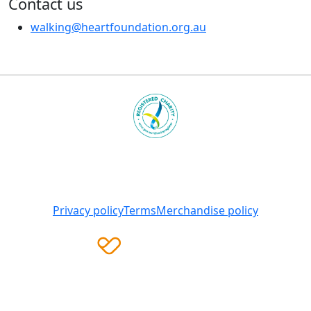
Contact us
walking@heartfoundation.org.au
Heart Foundation is a registered charity
© 2025 National Heart Foundation of Australia ABN 98
008 419 761
Privacy policy
Terms
Merchandise policy