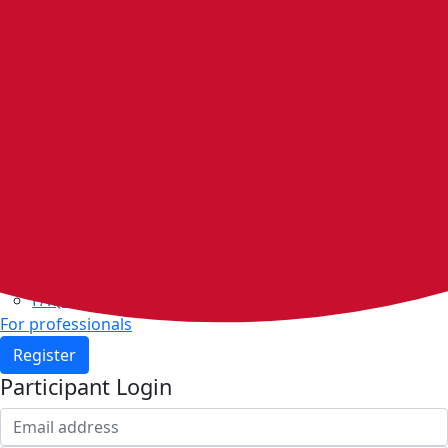
Home
Walking groups
Join a group
Start a group
Host organisations
Walker Rewards
Personal Walking Plans
Benefits
Community
Resources & support
Walking and exercise resources
Heart health
FAQs
For professionals
Register
Participant Login