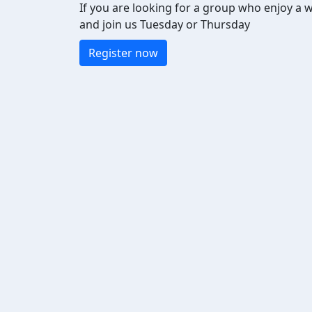
If you are looking for a group who enjoy a 
and join us Tuesday or Thursday
Register now