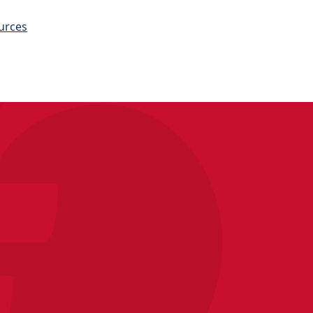
urces