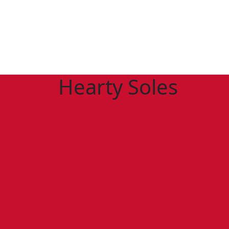
Hearty Soles