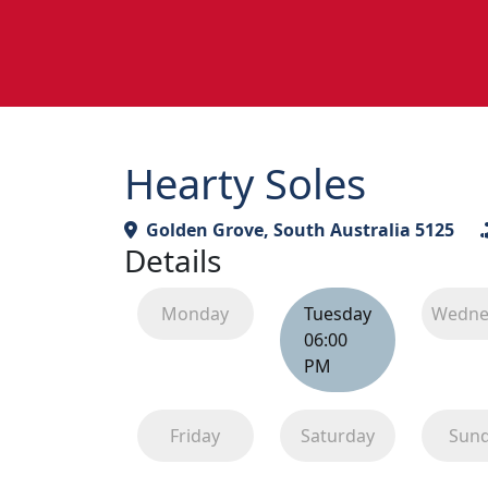
Hearty Soles
Golden Grove, South Australia 5125
Details
Monday
Tuesday
Wedne
06:00
PM
Friday
Saturday
Sun