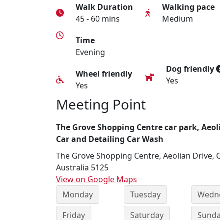
Walk Duration
Walking pace
45 - 60 mins
Medium
Time
Evening
Dog friendly
Wheel friendly
Yes
Yes
Meeting Point
The Grove Shopping Centre car park, Aeol
Car and Detailing Car Wash
The Grove Shopping Centre, Aeolian Drive, 
Australia 5125
View on Google Maps
Monday
Tuesday
Wedn
Friday
Saturday
Sund