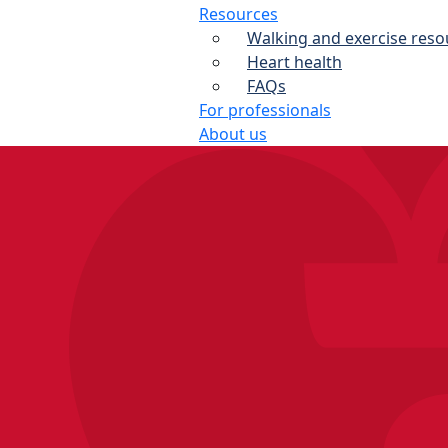
Resources
Walking and exercise reso
Heart health
FAQs
For professionals
About us