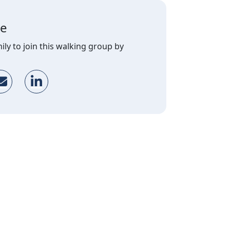
ge
ily to join this walking group by