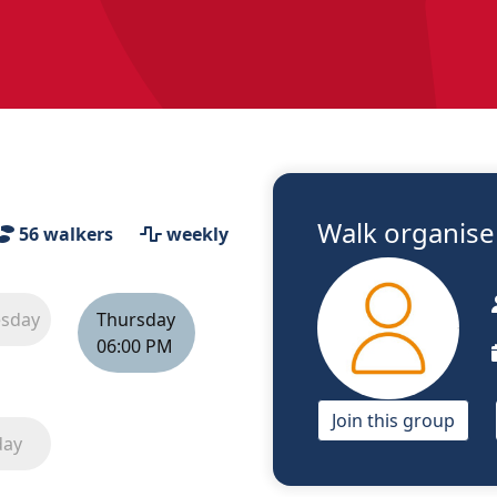
Walk organiser
56
walkers
weekly
sday
Thursday
06:00 PM
Join this group
day