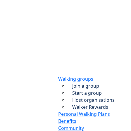
Walking groups
Join a group
Start a group
Host organisations
Walker Rewards
Personal Walking Plans
Benefits
Community