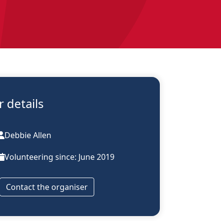
 details
Debbie Allen
Volunteering since: June 2019
Contact the organiser