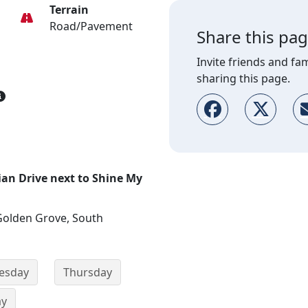
Terrain
Road/Pavement
Share this pa
Invite friends and fam
sharing this page.
ian Drive next to Shine My
Golden Grove, South
esday
Thursday
ay