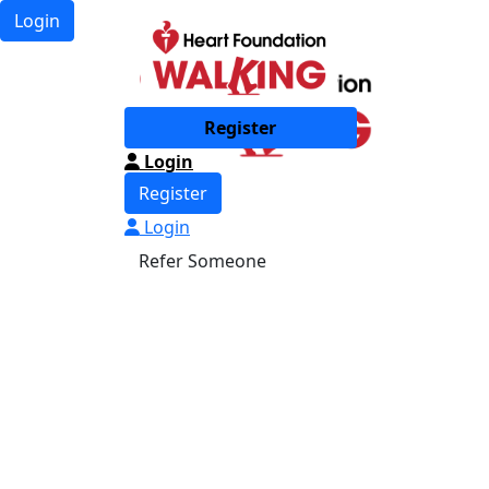
Login
Register
Login
Register
Login
Refer Someone