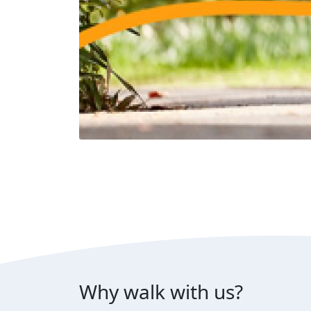
Why walk with us?