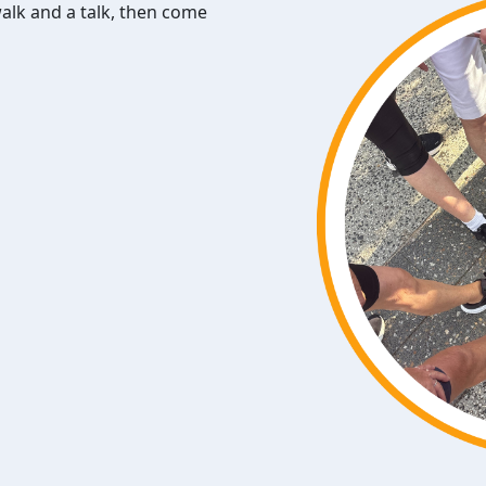
walk and a talk, then come