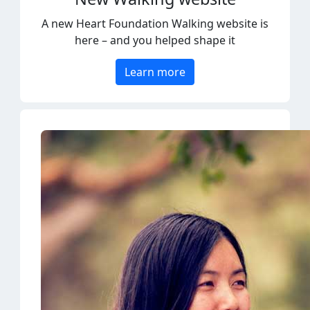
here – and you helped shape it
Learn more