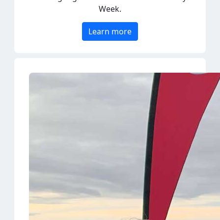
Learn more