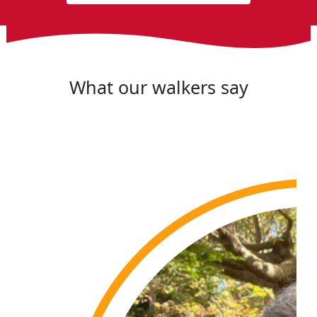
What our walkers say