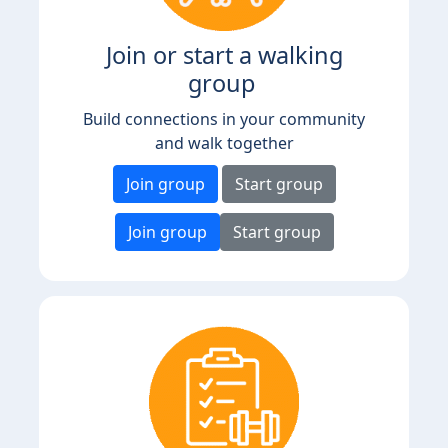
Join or start a walking
group
Build connections in your community
and walk together
Join group
Start group
Join group
Start group