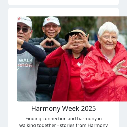
Harmony Week 2025
Finding connection and harmony in
walking together - stories from Harmony
Week.