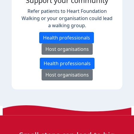
Support your community
Refer patients to Heart Foundation
Walking or your organisation could lead
a walking group.
Health professionals
Host organisations
Health professionals
Host organisations