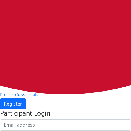
Home
Walking groups
Join a group
Start a group
Host organisations
Walker Rewards
Personal Walking Plans
Benefits
Community
Resources & support
Walking and exercise resources
Heart health
FAQs
For professionals
Register
Participant Login