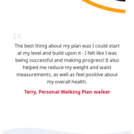
The best thing about my plan was I could start
I enjoyed having a structured plan to follow,
As I progressed through my walking plan, I
began resuming some of the exercises I had
at my level and build upon it - I felt like I was
rather than walking ad hoc. The
being successful and making progress! It also
learned previously and was inspired to start
encouragement and tips from the Heart
Foundation were great. Another good thing is
aqua aerobics, which I am enjoying so much!
helped me reduce my weight and waist
measurements, as well as feel positive about
I’ve lost weight and people noticed.
Heather, group walker
my overall health.
Lyn, walk organiser
Terry, Personal Walking Plan walker