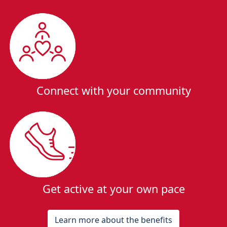
Connect with your community
Get active at your own pace
Learn more about the benefits