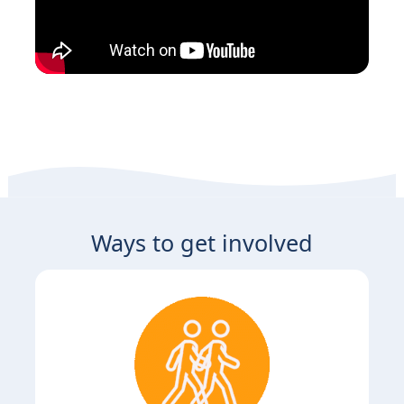
Ways to get involved