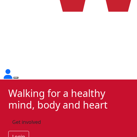
Walking for a healthy
mind, body and heart
Get involved
Login