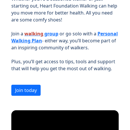
starting out, Heart Foundation Walking can help
you move more for better health. All you need
are some comfy shoes!
Join a
walking
group
or go solo with a
Personal
Walking Plan
- either way, you’ll become part of
an inspiring community of walkers.
Plus, you’ll get access to tips, tools and support
that will help you get the most out of walking.
Join today