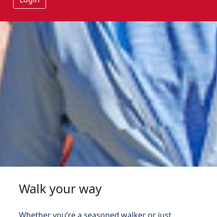
Walk your way
Whether you’re a seasoned walker or just