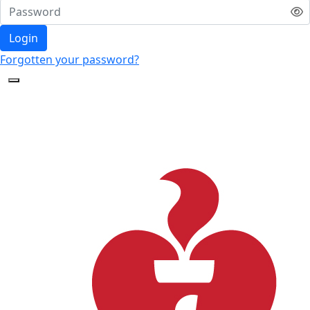
Login
Forgotten your password?