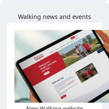
Walking news and events
New Walking website
A new Heart Foundation Walking website is