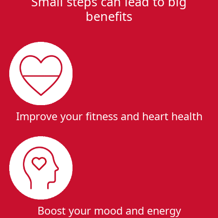
Small steps can lead to big
benefits
Improve your fitness and heart health
Boost your mood and energy