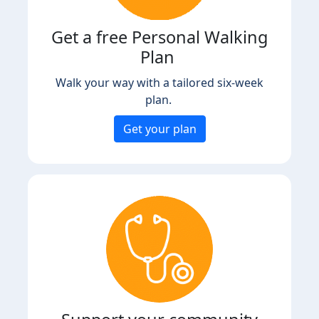
Get a free Personal Walking
Plan
Walk your way with a tailored six-week
plan.
Get your plan