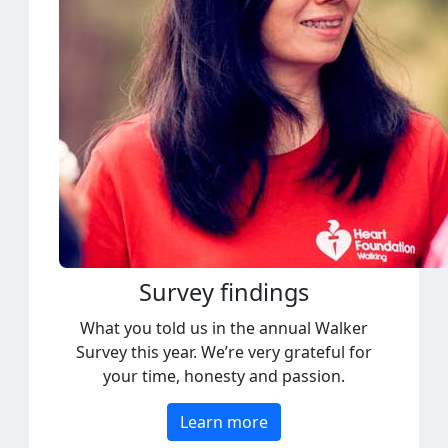
Survey findings
What you told us in the annual Walker
Survey this year. We’re very grateful for
your time, honesty and passion.
Learn more