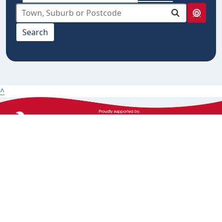
select from below
Search
10km
20km
25km
50km
^
100km
The Heart Foundation acknowledges the Traditional
Owners and Custodians of Country throughout
Australia and their continuing connection to land,
waters and community. We pay our respect to them
and their cultures, and Elders past, present and
emerging.