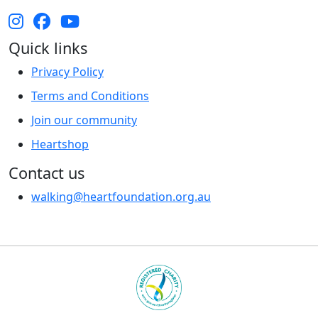
Quick links
Privacy Policy
Terms and Conditions
Join our community
Heartshop
Contact us
walking@heartfoundation.org.au