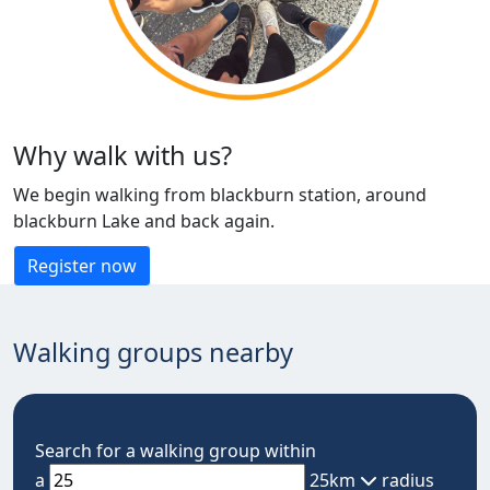
Why walk with us?
We begin walking from blackburn station, around
blackburn Lake and back again.
Register now
Walking groups nearby
Search for a walking group within
a
25km
radius