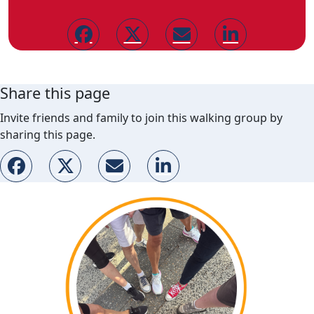
Share this page
Invite friends and family to join this walking group by
sharing this page.