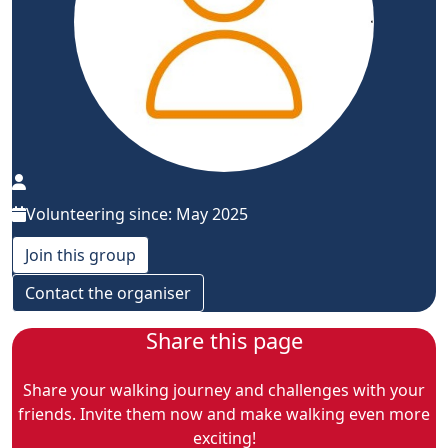
Volunteering since: May 2025
Join this group
Contact the organiser
Share this page
Share your walking journey and challenges with your
friends. Invite them now and make walking even more
exciting!