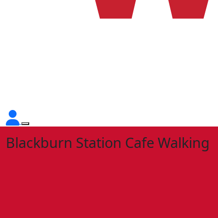
Blackburn Station Cafe Walking