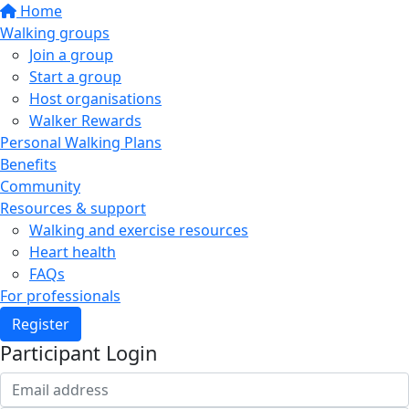
Home
Walking groups
Join a group
Start a group
Host organisations
Walker Rewards
Personal Walking Plans
Benefits
Community
Resources & support
Walking and exercise resources
Heart health
FAQs
For professionals
Register
Participant Login