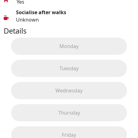
Yes
Socialise after walks
Unknown
Details
Monday
Tuesday
Wednesday
Thursday
Friday