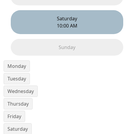
Saturday
10:00 AM
Sunday
Monday
Tuesday
Wednesday
Thursday
Friday
Saturday