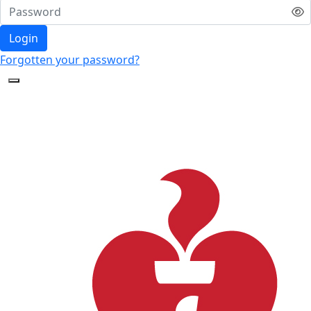
Login
Forgotten your password?