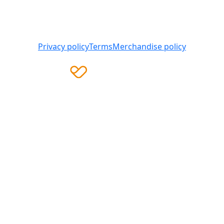
Heart Foundation is a registered charity
© 2025 National Heart Foundation of Australia ABN 98
008 419 761
Privacy policy
Terms
Merchandise policy