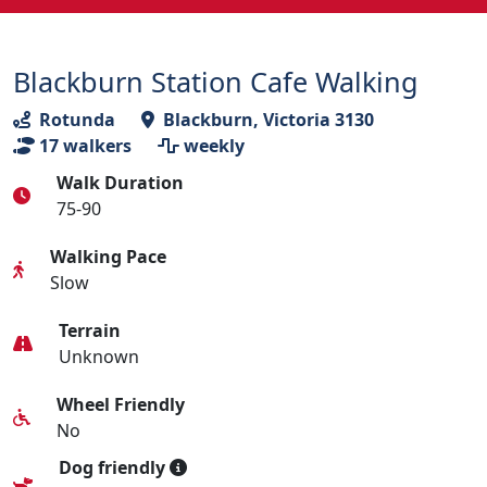
Blackburn Station Cafe Walking
Rotunda
Blackburn, Victoria 3130
17
walkers
weekly
Walk Duration
75-90
Walking Pace
Slow
Terrain
Unknown
Wheel Friendly
No
Dog friendly