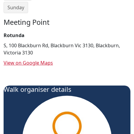
Sunday
Meeting Point
Rotunda
S, 100 Blackburn Rd, Blackburn Vic 3130, Blackburn,
Victoria 3130
View on Google Maps
Walk organiser details