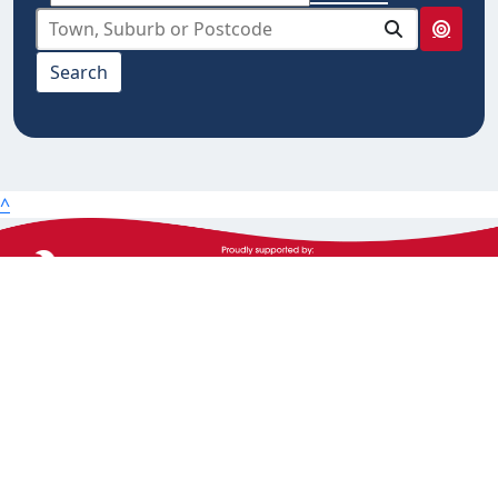
select from below
Search
10km
20km
25km
50km
^
100km
The Heart Foundation acknowledges the Traditional
Owners and Custodians of Country throughout
Australia and their continuing connection to land,
waters and community. We pay our respect to them
and their cultures, and Elders past, present and
emerging.