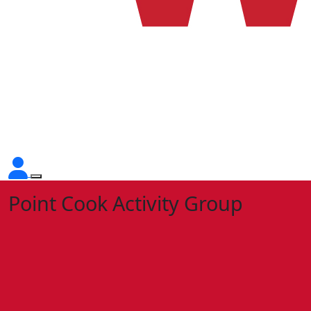
Point Cook Activity Group