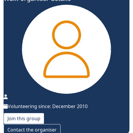
Volunteering since: December 2010
Join this group
Contact the organiser