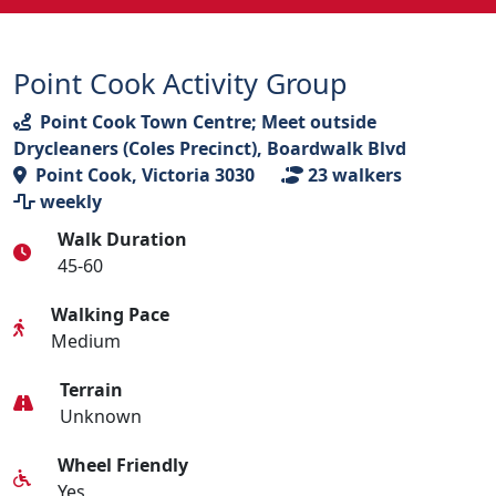
Point Cook Activity Group
Point Cook Town Centre; Meet outside
Drycleaners (Coles Precinct), Boardwalk Blvd
Point Cook, Victoria 3030
23
walkers
weekly
Walk Duration
45-60
Walking Pace
Medium
Terrain
Unknown
Wheel Friendly
Yes