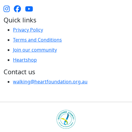
Quick links
Privacy Policy
Terms and Conditions
Join our community
Heartshop
Contact us
walking@heartfoundation.org.au