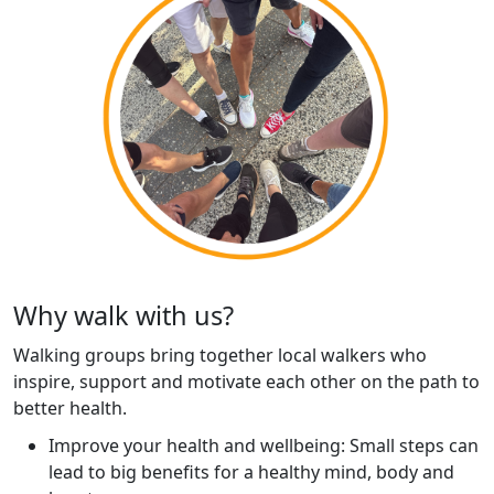
Why walk with us?
Walking groups bring together local walkers who
inspire, support and motivate each other on the path to
better health.
Improve your health and wellbeing: Small steps can
lead to big benefits for a healthy mind, body and