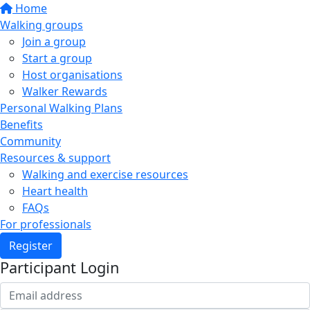
Home
Walking groups
Join a group
Start a group
Host organisations
Walker Rewards
Personal Walking Plans
Benefits
Community
Resources & support
Walking and exercise resources
Heart health
FAQs
For professionals
Register
Participant Login