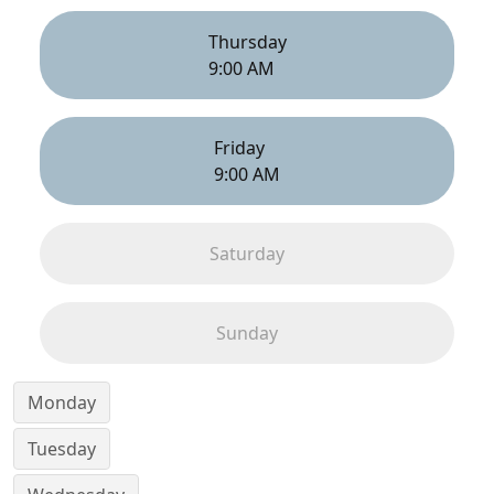
Thursday
9:00 AM
Friday
9:00 AM
Saturday
Sunday
Monday
Tuesday