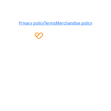
Heart Foundation is a registered charity
© 2025 National Heart Foundation of Australia ABN 98
008 419 761
Privacy policy
Terms
Merchandise policy