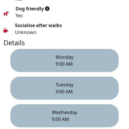
Dog friendly
Yes
Socialise after walks
Unknown
Details
Monday
9:00 AM
Tuesday
9:00 AM
Wednesday
9:00 AM