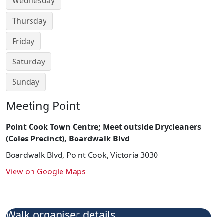
Wednesday
Thursday
Friday
Saturday
Sunday
Meeting Point
Point Cook Town Centre; Meet outside Drycleaners
(Coles Precinct), Boardwalk Blvd
Boardwalk Blvd, Point Cook, Victoria 3030
View on Google Maps
Walk organiser details