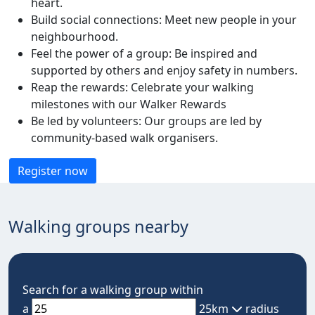
heart.
Build social connections: Meet new people in your
neighbourhood.
Feel the power of a group: Be inspired and
supported by others and enjoy safety in numbers.
Reap the rewards: Celebrate your walking
milestones with our Walker Rewards
Be led by volunteers: Our groups are led by
community-based walk organisers.
Register now
Walking groups nearby
Search for a walking group within
a
25km
radius