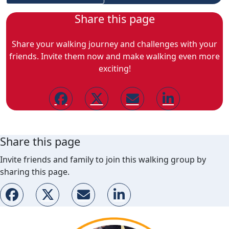
Share this page
Share your walking journey and challenges with your
friends. Invite them now and make walking even more
exciting!
Share this page
Invite friends and family to join this walking group by
sharing this page.