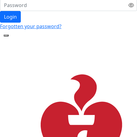
Login
Forgotten your password?