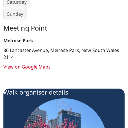
Saturday
Sunday
Meeting Point
Melrose Park
86 Lancaster Avenue, Melrose Park, New South Wales
2114
View on Google Maps
Walk organiser details