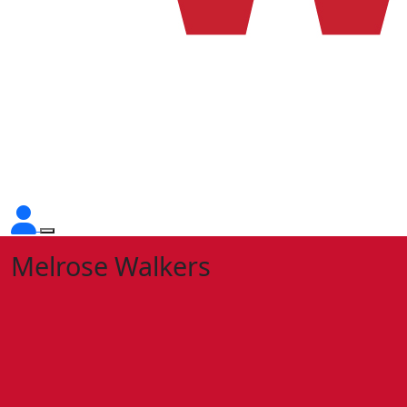
Melrose Walkers