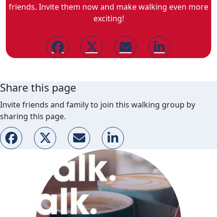
friends. Invite them now and make walking even more
exciting!
Share this page
Invite friends and family to join this walking group by
sharing this page.