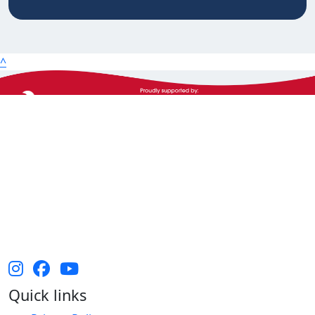
20km
25km
50km
^
100km
The Heart Foundation acknowledges the Traditional
Owners and Custodians of Country throughout
Australia and their continuing connection to land,
waters and community. We pay our respect to them
and their cultures, and Elders past, present and
emerging.
Quick links