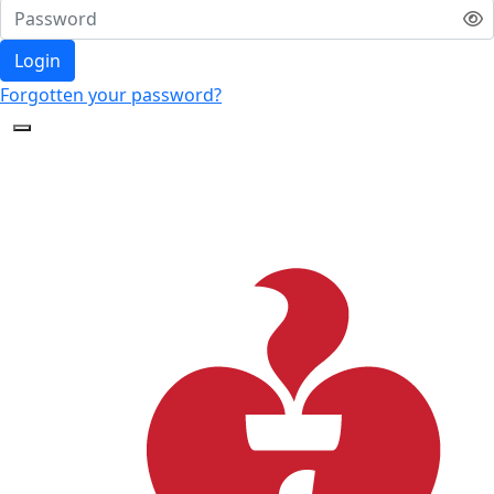
Login
Forgotten your password?