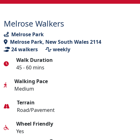
Melrose Walkers
Melrose Park
Melrose Park, New South Wales 2114
24
walkers
weekly
Walk Duration
45 - 60 mins
Walking Pace
Medium
Terrain
Road/Pavement
Wheel Friendly
Yes