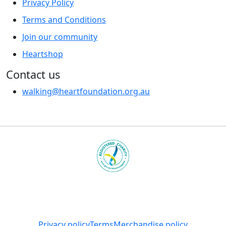
Privacy Policy
Terms and Conditions
Join our community
Heartshop
Contact us
walking@heartfoundation.org.au
Heart Foundation is a registered charity
© 2025 National Heart Foundation of Australia ABN 98
008 419 761
Privacy policy
Terms
Merchandise policy