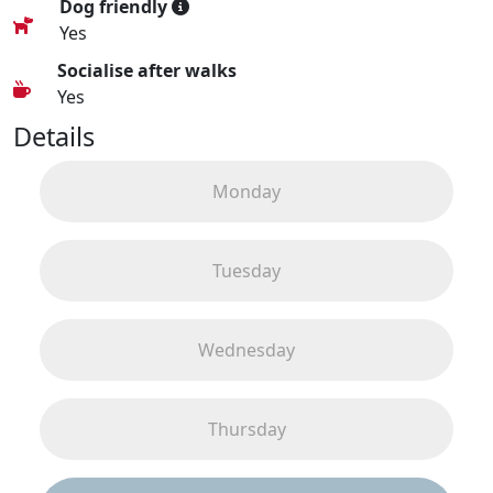
Dog friendly
Yes
Socialise after walks
Yes
Details
Monday
Tuesday
Wednesday
Thursday