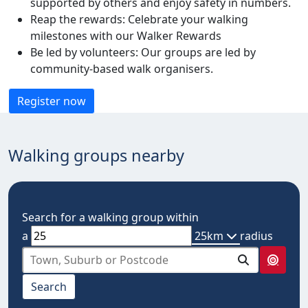
supported by others and enjoy safety in numbers.
Reap the rewards: Celebrate your walking
milestones with our Walker Rewards
Be led by volunteers: Our groups are led by
community-based walk organisers.
Register now
Walking groups nearby
Search for a walking group within
a
25km
radius
select from below
Search
10km