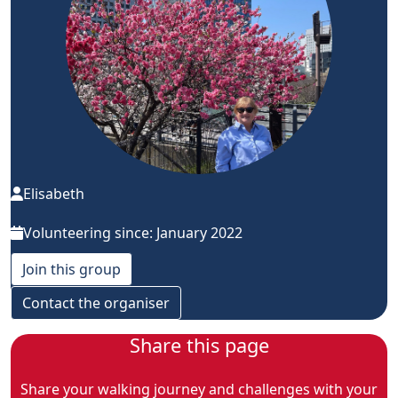
Elisabeth
Volunteering since: January 2022
Join this group
Contact the organiser
Share this page
Share your walking journey and challenges with your