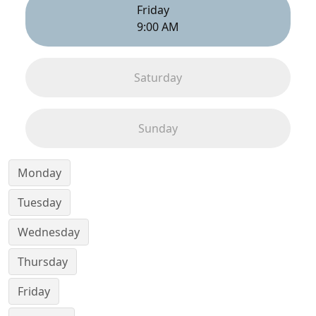
Friday
9:00 AM
Saturday
Sunday
Monday
Tuesday
Wednesday
Thursday
Friday