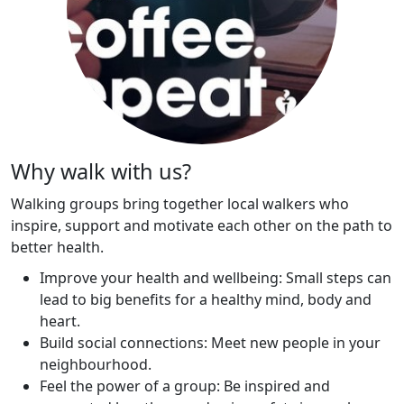
Why walk with us?
Walking groups bring together local walkers who
inspire, support and motivate each other on the path to
better health.
Improve your health and wellbeing: Small steps can
lead to big benefits for a healthy mind, body and
heart.
Build social connections: Meet new people in your
neighbourhood.
Feel the power of a group: Be inspired and