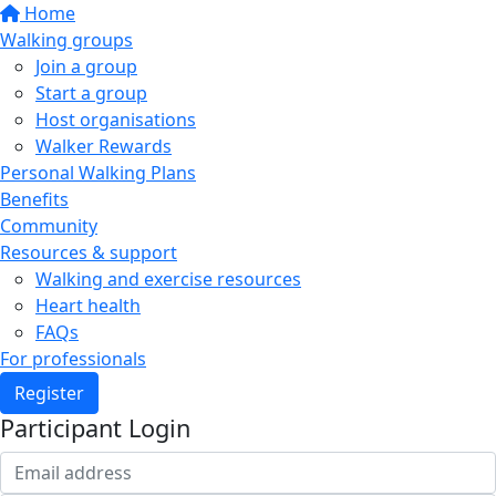
Home
Walking groups
Join a group
Start a group
Host organisations
Walker Rewards
Personal Walking Plans
Benefits
Community
Resources & support
Walking and exercise resources
Heart health
FAQs
For professionals
Register
Participant Login