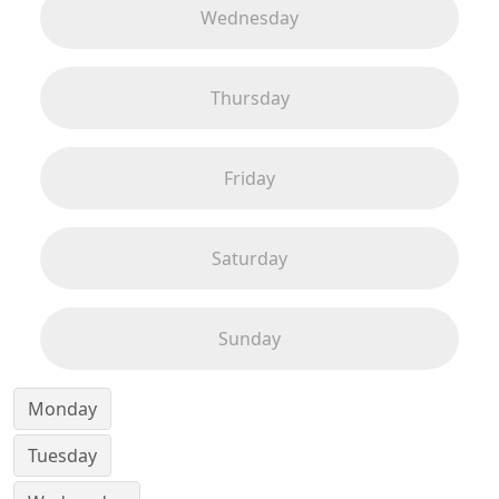
Wednesday
Thursday
Friday
Saturday
Sunday
Monday
Tuesday