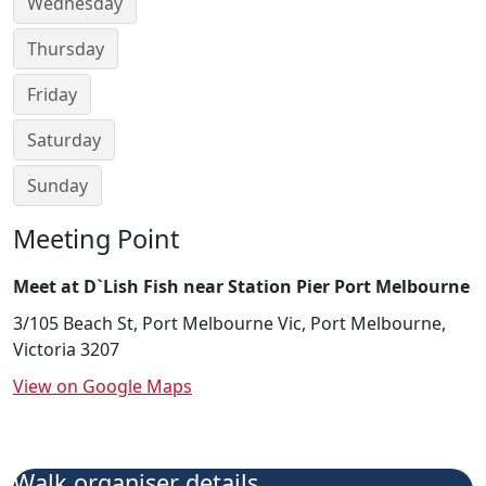
Wednesday
Thursday
Friday
Saturday
Sunday
Meeting Point
Meet at D`Lish Fish near Station Pier Port Melbourne
3/105 Beach St, Port Melbourne Vic, Port Melbourne,
Victoria 3207
View on Google Maps
Walk organiser details