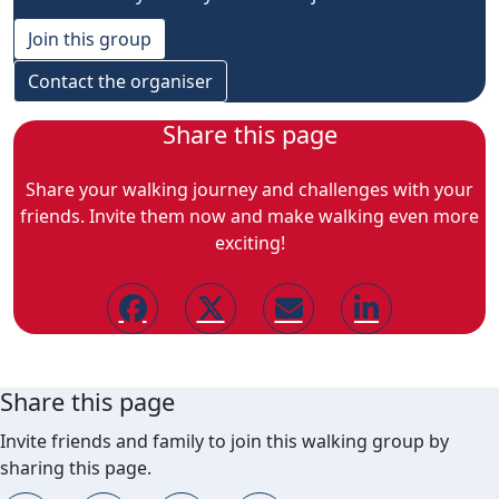
Join this group
Contact the organiser
Share this page
Share your walking journey and challenges with your
friends. Invite them now and make walking even more
exciting!
Share this page
Invite friends and family to join this walking group by
sharing this page.