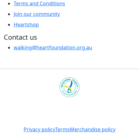
Terms and Conditions
Join our community
Heartshop
Contact us
walking@heartfoundation.org.au
Heart Foundation is a registered charity
© 2025 National Heart Foundation of Australia ABN 98
008 419 761
Privacy policy
Terms
Merchandise policy