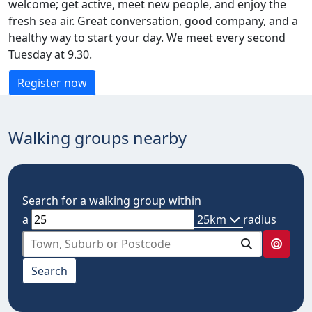
welcome; get active, meet new people, and enjoy the
fresh sea air. Great conversation, good company, and a
healthy way to start your day. We meet every second
Tuesday at 9.30.
Register now
Walking groups nearby
Search for a walking group within
a
25km
radius
select from below
Search
10km
20km