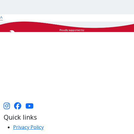
25km
50km
^
100km
The Heart Foundation acknowledges the Traditional
Owners and Custodians of Country throughout
Australia and their continuing connection to land,
waters and community. We pay our respect to them
and their cultures, and Elders past, present and
emerging.
Quick links
Privacy Policy