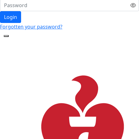
Login
Forgotten your password?