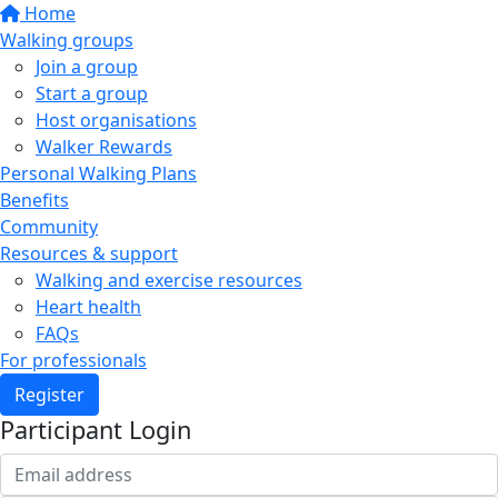
Home
Walking groups
Join a group
Start a group
Host organisations
Walker Rewards
Personal Walking Plans
Benefits
Community
Resources & support
Walking and exercise resources
Heart health
FAQs
For professionals
Register
Participant Login