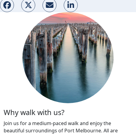
Why walk with us?
Join us for a medium-paced walk and enjoy the
beautiful surroundings of Port Melbourne. All are