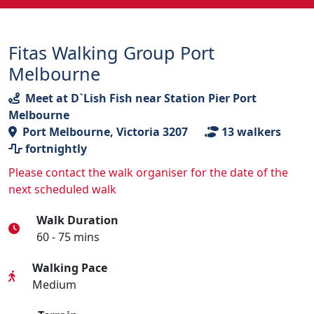
Fitas Walking Group Port
Melbourne
Meet at D`Lish Fish near Station Pier Port
Melbourne
Port Melbourne, Victoria 3207
13
walkers
fortnightly
Please contact the walk organiser for the date of the
next scheduled walk
Walk Duration
60 - 75 mins
Walking Pace
Medium