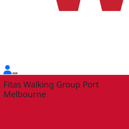
Fitas Walking Group Port
Melbourne