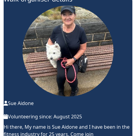
Sue Aidone
Volunteering since: August 2025
Hi there, My name is Sue Aidone and I have been in the
fitness industry for 25 years. Come join