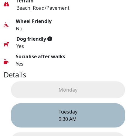
Terrain
Beach, Road/Pavement
Wheel Friendly
No
Dog friendly
Yes
Socialise after walks
Yes
Details
Monday
Tuesday
9:30 AM