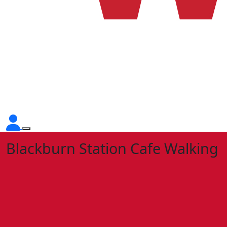
Blackburn Station Cafe Walking