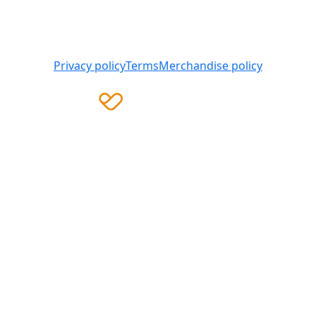
Heart Foundation is a registered charity
© 2025 National Heart Foundation of Australia ABN 98
008 419 761
Privacy policy
Terms
Merchandise policy