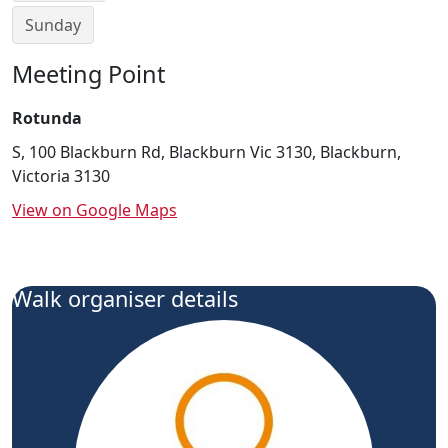
Sunday
Meeting Point
Rotunda
S, 100 Blackburn Rd, Blackburn Vic 3130, Blackburn,
Victoria 3130
View on Google Maps
Walk organiser details