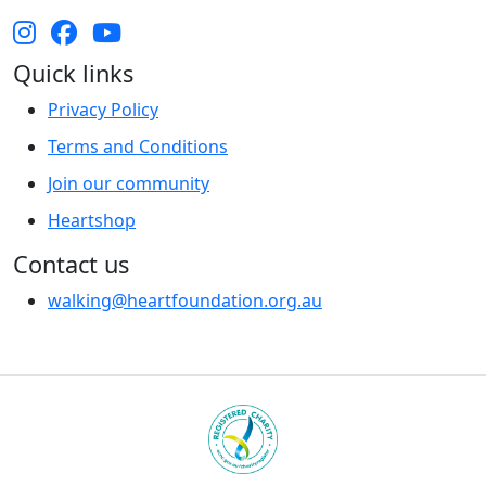
Quick links
Privacy Policy
Terms and Conditions
Join our community
Heartshop
Contact us
walking@heartfoundation.org.au