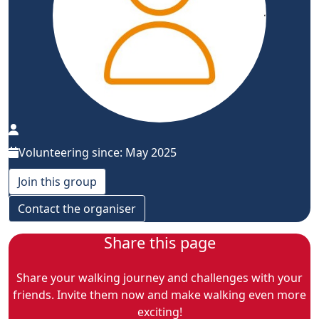
Volunteering since: May 2025
Join this group
Contact the organiser
Share this page
Share your walking journey and challenges with your
friends. Invite them now and make walking even more
exciting!