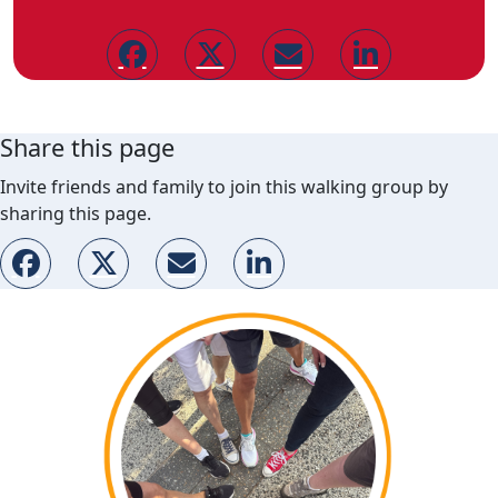
Share this page
Invite friends and family to join this walking group by
sharing this page.