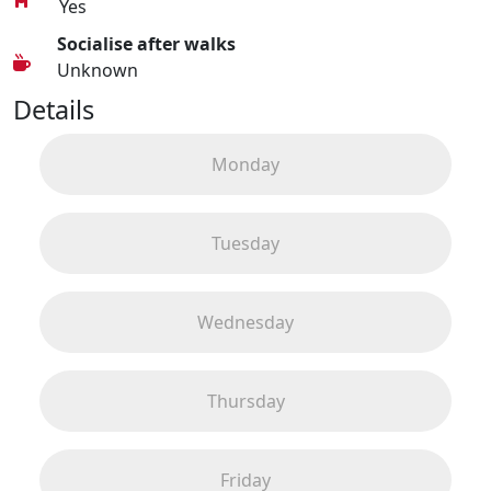
Yes
Socialise after walks
Unknown
Details
Monday
Tuesday
Wednesday
Thursday
Friday