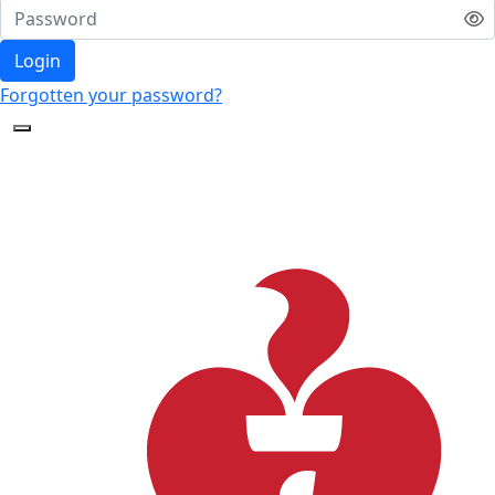
Login
Forgotten your password?