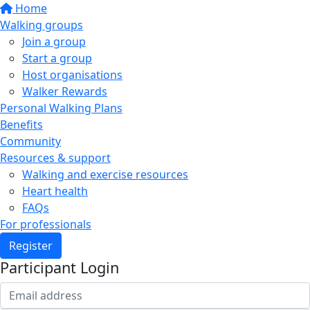
Home
Walking groups
Join a group
Start a group
Host organisations
Walker Rewards
Personal Walking Plans
Benefits
Community
Resources & support
Walking and exercise resources
Heart health
FAQs
For professionals
Register
Participant Login