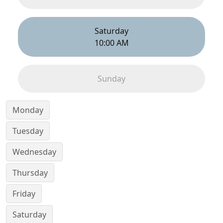
Saturday
10:00 AM
Sunday
Monday
Tuesday
Wednesday
Thursday
Friday
Saturday