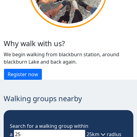
Why walk with us?
We begin walking from blackburn station, around
blackburn Lake and back again.
Register now
Walking groups nearby
Search for a walking group within
a
25km
radius