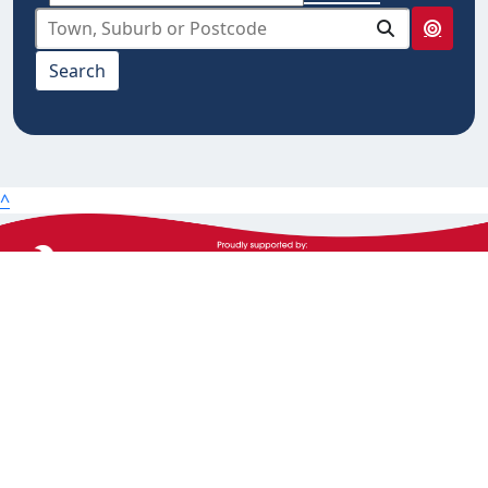
select from below
Search
10km
20km
25km
50km
^
100km
The Heart Foundation acknowledges the Traditional
Owners and Custodians of Country throughout
Australia and their continuing connection to land,
waters and community. We pay our respect to them
and their cultures, and Elders past, present and
emerging.