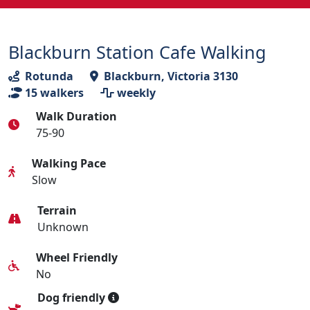
Blackburn Station Cafe Walking
Rotunda
Blackburn, Victoria 3130
15
walkers
weekly
Walk Duration
75-90
Walking Pace
Slow
Terrain
Unknown
Wheel Friendly
No
Dog friendly