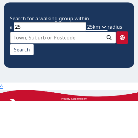
Search for a walking group within
a
25km
radius
select from below
Search
10km
20km
25km
50km
^
100km
The Heart Foundation acknowledges the Traditional
Owners and Custodians of Country throughout