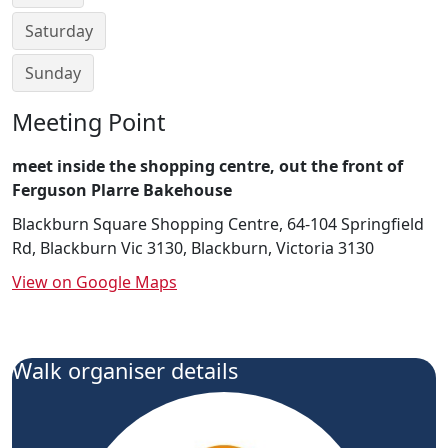
Saturday
Sunday
Meeting Point
meet inside the shopping centre, out the front of
Ferguson Plarre Bakehouse
Blackburn Square Shopping Centre, 64-104 Springfield
Rd, Blackburn Vic 3130, Blackburn, Victoria 3130
View on Google Maps
Walk organiser details