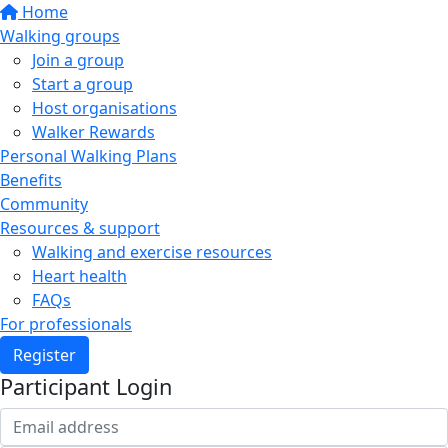
Home
Walking groups
Join a group
Start a group
Host organisations
Walker Rewards
Personal Walking Plans
Benefits
Community
Resources & support
Walking and exercise resources
Heart health
FAQs
For professionals
Register
Participant Login