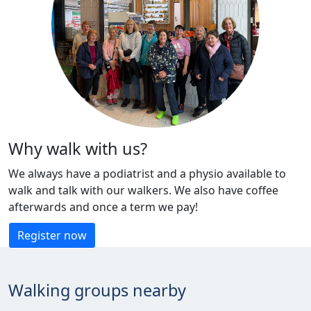
Why walk with us?
We always have a podiatrist and a physio available to
walk and talk with our walkers. We also have coffee
afterwards and once a term we pay!
Register now
Walking groups nearby