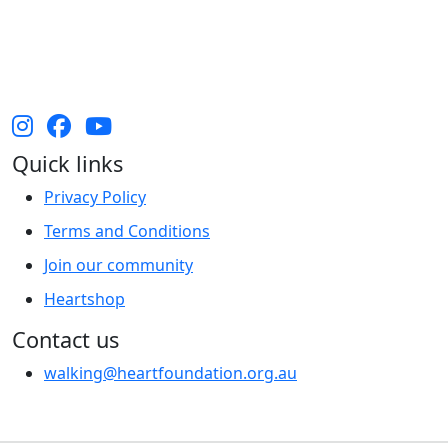
Australia and their continuing connection to land,
waters and community. We pay our respect to them
and their cultures, and Elders past, present and
emerging.
Quick links
Privacy Policy
Terms and Conditions
Join our community
Heartshop
Contact us
walking@heartfoundation.org.au