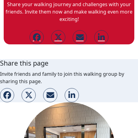
Share your walking journey and challenges with your
friends. Invite them now and make walking even more
exciting!
Share this page
Invite friends and family to join this walking group by
sharing this page.