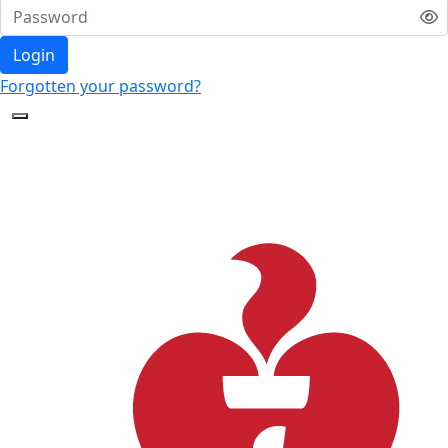
Login
Forgotten your password?