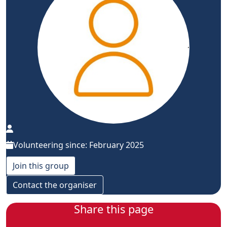
Volunteering since: February 2025
Join this group
Contact the organiser
Share this page