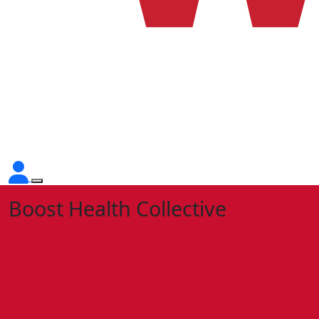
Boost Health Collective