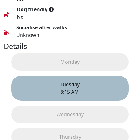
Dog friendly
No
Socialise after walks
Unknown
Details
Monday
Tuesday
8:15 AM
Wednesday
Thursday