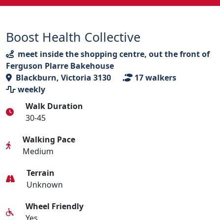
Boost Health Collective
meet inside the shopping centre, out the front of
Ferguson Plarre Bakehouse
Blackburn, Victoria 3130
17
walkers
weekly
Walk Duration
30-45
Walking Pace
Medium
Terrain
Unknown
Wheel Friendly
Yes