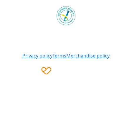
Heart Foundation is a registered charity
© 2025 National Heart Foundation of Australia ABN 98
008 419 761
Privacy policy
Terms
Merchandise policy