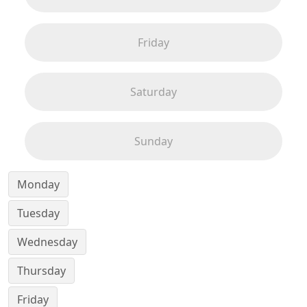
Friday
Saturday
Sunday
Monday
Tuesday
Wednesday
Thursday
Friday