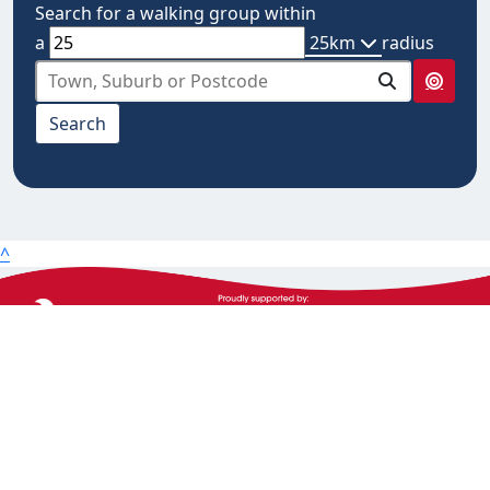
Search for a walking group within
a
25km
radius
select from below
Search
10km
20km
25km
50km
^
100km
The Heart Foundation acknowledges the Traditional
Owners and Custodians of Country throughout
Australia and their continuing connection to land,
waters and community. We pay our respect to them