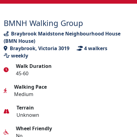
BMNH Walking Group
Braybrook Maidstone Neighbourhood House
(BMN House)
Braybrook, Victoria 3019
4
walkers
weekly
Walk Duration
45-60
Walking Pace
Medium
Terrain
Unknown
Wheel Friendly
No