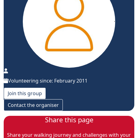
Volunteering since: February 2011
Join this group
Contact the organiser
Share this page
Share your walking journey and challenges with your