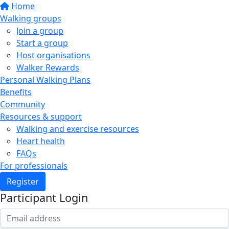
Home
Walking groups
Join a group
Start a group
Host organisations
Walker Rewards
Personal Walking Plans
Benefits
Community
Resources & support
Walking and exercise resources
Heart health
FAQs
For professionals
Register
Participant Login