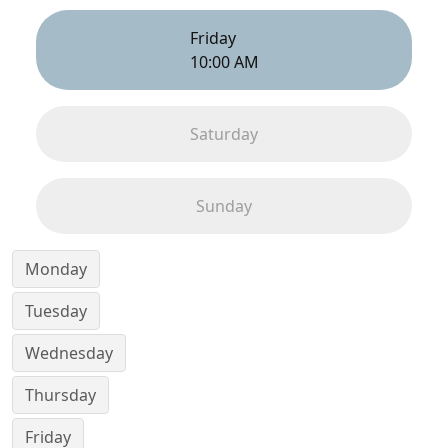
Friday
10:00 AM
Saturday
Sunday
Monday
Tuesday
Wednesday
Thursday
Friday