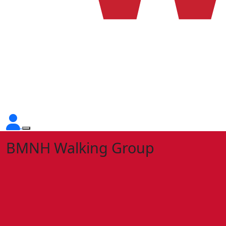
BMNH Walking Group