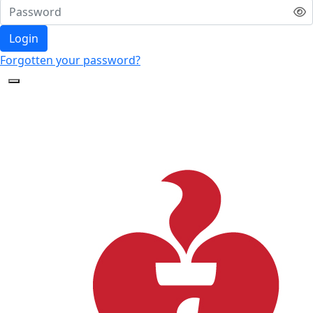
Login
Forgotten your password?