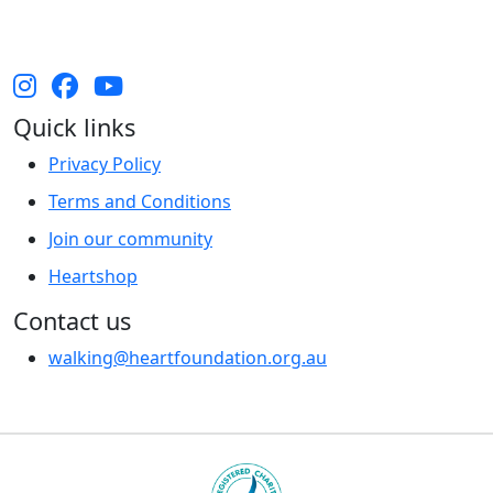
and their cultures, and Elders past, present and
emerging.
Quick links
Privacy Policy
Terms and Conditions
Join our community
Heartshop
Contact us
walking@heartfoundation.org.au