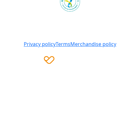
Heart Foundation is a registered charity
© 2025 National Heart Foundation of Australia ABN 98
008 419 761
Privacy policy
Terms
Merchandise policy