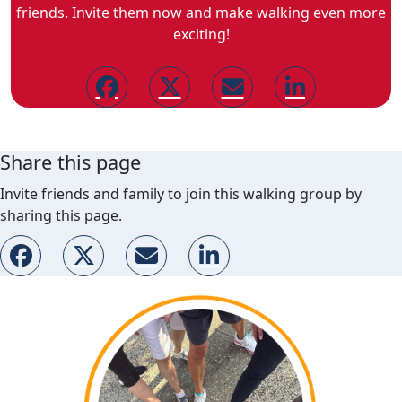
friends. Invite them now and make walking even more
exciting!
Share this page
Invite friends and family to join this walking group by
sharing this page.