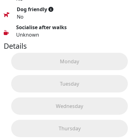
Dog friendly
No
Socialise after walks
Unknown
Details
Monday
Tuesday
Wednesday
Thursday