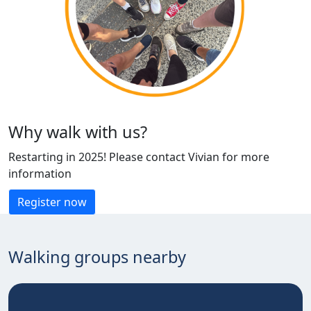
Why walk with us?
Restarting in 2025! Please contact Vivian for more
information
Register now
Walking groups nearby