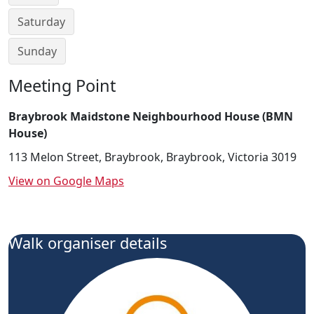
Saturday
Sunday
Meeting Point
Braybrook Maidstone Neighbourhood House (BMN
House)
113 Melon Street, Braybrook, Braybrook, Victoria 3019
View on Google Maps
Walk organiser details