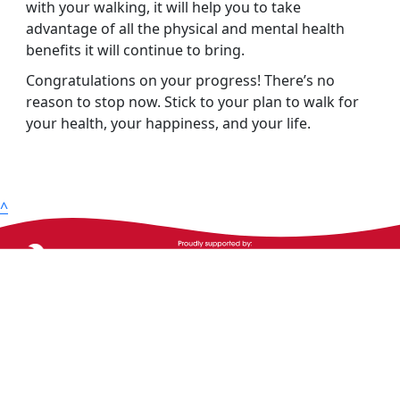
with your walking, it will help you to take
advantage of all the physical and mental health
benefits it will continue to bring.
Congratulations on your progress! There’s no
reason to stop now. Stick to your plan to walk for
your health, your happiness, and your life.
^
The Heart Foundation acknowledges the Traditional
Owners and Custodians of Country throughout
Australia and their continuing connection to land,
waters and community. We pay our respect to them