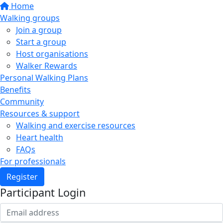
Home
Walking groups
Join a group
Start a group
Host organisations
Walker Rewards
Personal Walking Plans
Benefits
Community
Resources & support
Walking and exercise resources
Heart health
FAQs
For professionals
Register
Participant Login