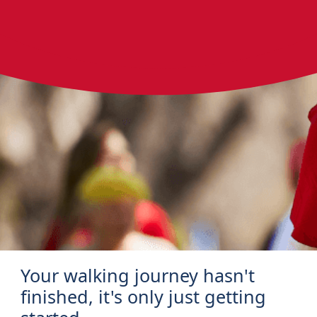
Your walking journey hasn't
finished, it's only just getting