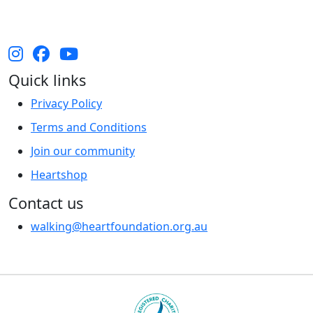
and their cultures, and Elders past, present and
emerging.
Quick links
Privacy Policy
Terms and Conditions
Join our community
Heartshop
Contact us
walking@heartfoundation.org.au