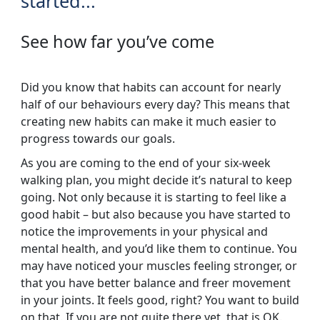
started...
See how far you’ve come
Did you know that habits can account for nearly
half of our behaviours every day? This means that
creating new habits can make it much easier to
progress towards our goals.
As you are coming to the end of your six-week
walking plan, you might decide it’s natural to keep
going. Not only because it is starting to feel like a
good habit – but also because you have started to
notice the improvements in your physical and
mental health, and you’d like them to continue. You
may have noticed your muscles feeling stronger, or
that you have better balance and freer movement
in your joints. It feels good, right? You want to build
on that. If you are not quite there yet, that is OK.