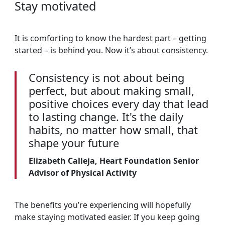
Stay motivated
It is comforting to know the hardest part – getting
started – is behind you. Now it’s about consistency.
Consistency is not about being
perfect, but about making small,
positive choices every day that lead
to lasting change. It's the daily
habits, no matter how small, that
shape your future
Elizabeth Calleja, Heart Foundation Senior
Advisor of Physical Activity
The benefits you’re experiencing will hopefully
make staying motivated easier. If you keep going