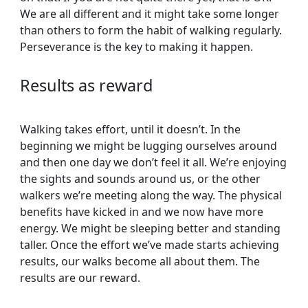
We are all different and it might take some longer
than others to form the habit of walking regularly.
Perseverance is the key to making it happen.
Results as reward
Walking takes effort, until it doesn’t. In the
beginning we might be lugging ourselves around
and then one day we don’t feel it all. We’re enjoying
the sights and sounds around us, or the other
walkers we’re meeting along the way. The physical
benefits have kicked in and we now have more
energy. We might be sleeping better and standing
taller. Once the effort we’ve made starts achieving
results, our walks become all about them. The
results are our reward.