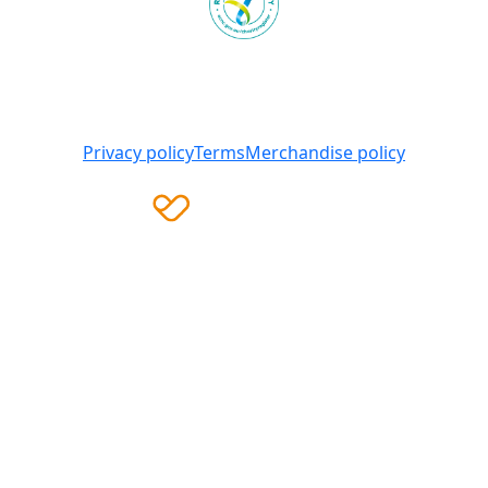
Heart Foundation is a registered charity
© 2025 National Heart Foundation of Australia ABN 98
008 419 761
Privacy policy
Terms
Merchandise policy