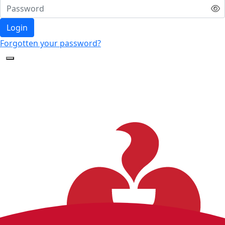
Login
Forgotten your password?