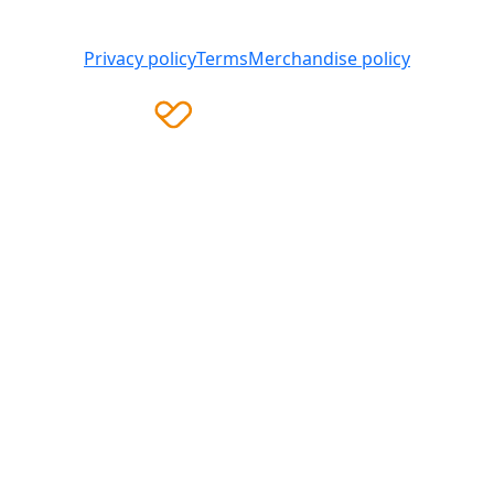
008 419 761
Privacy policy
Terms
Merchandise policy