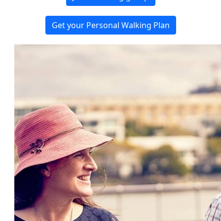
Get your Personal Walking Plan