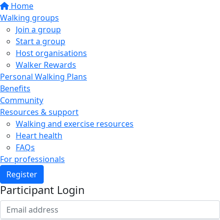
Home
Walking groups
Join a group
Start a group
Host organisations
Walker Rewards
Personal Walking Plans
Benefits
Community
Resources & support
Walking and exercise resources
Heart health
FAQs
For professionals
Register
Participant Login