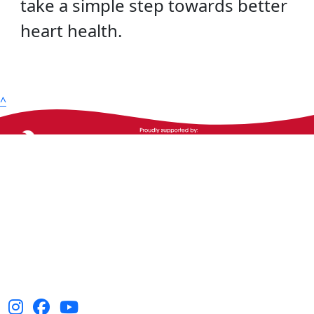
take a simple step towards better
heart health.
^
The Heart Foundation acknowledges the Traditional
Owners and Custodians of Country throughout
Australia and their continuing connection to land,
waters and community. We pay our respect to them
and their cultures, and Elders past, present and
emerging.