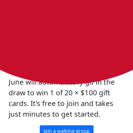
Bring a Bloke Walking this Men's
Health Week and Win a $100 Gift
Card
To celebrate Men's Health Week
(15-21 June), any man who joins
Heart Foundation Walking during
June will automatically go in the
draw to win 1 of 20 × $100 gift
cards. It's free to join and takes
just minutes to get started.
Join a walking group