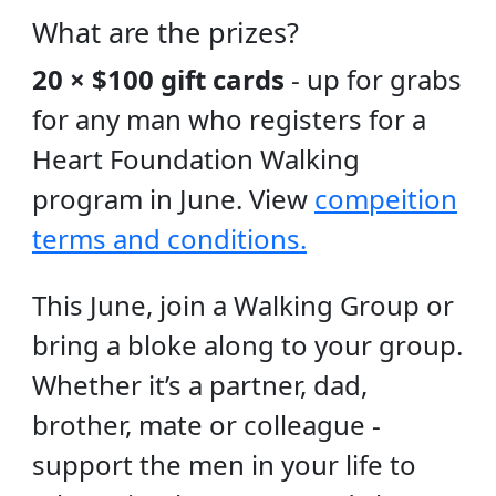
What are the prizes?
20 × $100 gift cards
- up for grabs
for any man who registers for a
Heart Foundation Walking
program in June. View
compeition
terms and conditions.
This June, join a Walking Group or
bring a bloke along to your group.
Whether it’s a partner, dad,
brother, mate or colleague -
support the men in your life to