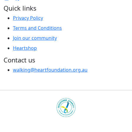
Quick links
Privacy Policy
Terms and Conditions
Join our community
Heartshop
Contact us
walking@heartfoundation.org.au
Heart Foundation is a registered charity
© 2025 National Heart Foundation of Australia ABN 98