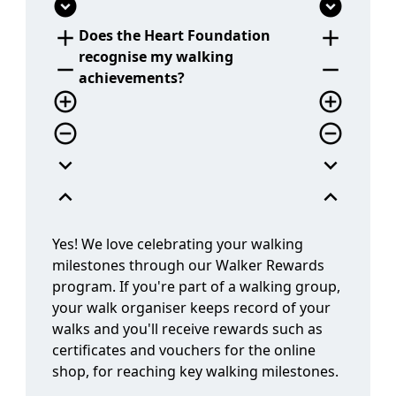
add
add
Does the Heart Foundation
recognise my walking
remove
remove
achievements?
add_circle_outline
add_circle_outline
remove_circle_outline
remove_circle_outline
expand_more
expand_more
expand_less
expand_less
Yes! We love celebrating your walking
milestones through our Walker Rewards
program. If you're part of a walking group,
your walk organiser keeps record of your
walks and you'll receive rewards such as
certificates and vouchers for the online
shop, for reaching key walking milestones.
question_answer