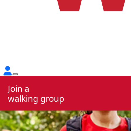
Join a
walking group