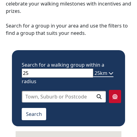
celebrate your walking milestones with incentives and
prizes.
Search for a group in your area and use the filters to
find a group that suits your needs.
Search for a walking group within a
25km
radius
select from below
10km
Search
20km
25km