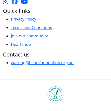
Quick links
Privacy Policy
Terms and Conditions
Join our community
Heartshop
Contact us
walking@heartfoundation.org.au
Heart Foundation is a registered charity
© 2025 National Heart Foundation of Australia ABN 98