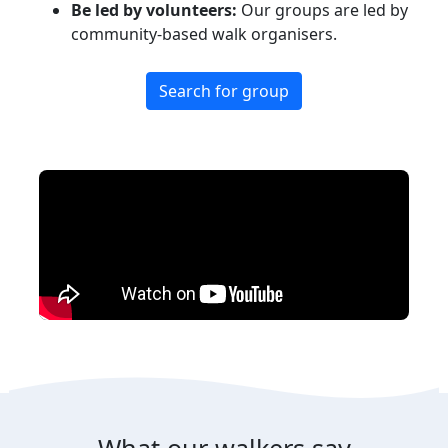
Be led by volunteers:
Our groups are led by
community-based walk organisers.
Search for group