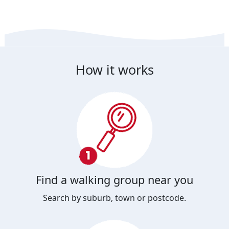
How it works
Find a walking group near you
Search by suburb, town or postcode.