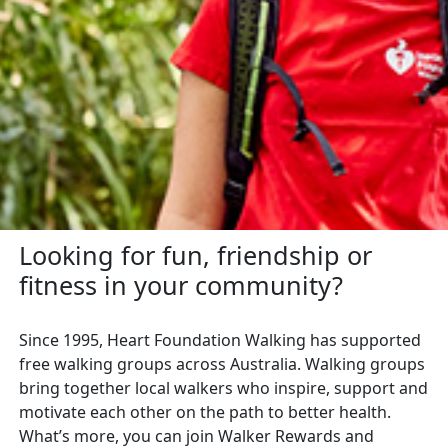
Looking for fun, friendship or
fitness in your community?
Since 1995, Heart Foundation Walking has supported
free walking groups across Australia. Walking groups
bring together local walkers who inspire, support and
motivate each other on the path to better health.
What’s more, you can join Walker Rewards and