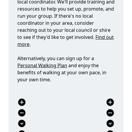
run your group. If there's no local
coordinator in your area, consider
reaching out to your local council or shire
to see if they'd like to get involved.
Find out
more
.
Alternatively, you can sign up for a
Personal Walking Plan
and enjoy the
benefits of walking at your own pace, in
your own time.
add_circle
add_circle
remove_circle
remove_circle
expand_circle_down
expand_circle_down
expand_circle_down
expand_circle_down