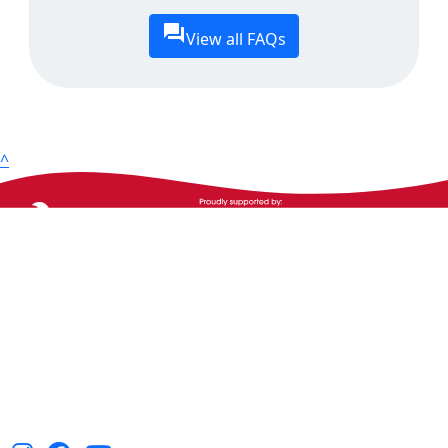
View all FAQs
^
The Heart Foundation acknowledges the Traditional
Owners and Custodians of Country throughout
Australia and their continuing connection to land,
waters and community. We pay our respect to them
and their cultures, and Elders past, present and
emerging.