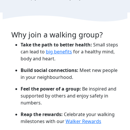
Why join a walking group?
Take the path to better health:
Small steps
can lead to
big
benefits
for a healthy mind,
body and heart.
Build social connections:
Meet new people
in your neighbourhood.
Feel the power of a group:
Be inspired and
supported by others and enjoy safety in
numbers.
Reap the rewards:
Celebrate your walking
milestones with our
Walker Rewards