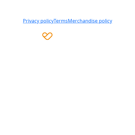
008 419 761
Privacy policy
Terms
Merchandise policy