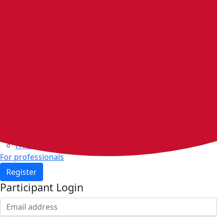
Home
Walking groups
Join a group
Start a group
Host organisations
Walker Rewards
Personal Walking Plans
Benefits
Community
Resources & support
Walking and exercise resources
Heart health
FAQs
For professionals
Register
Participant Login