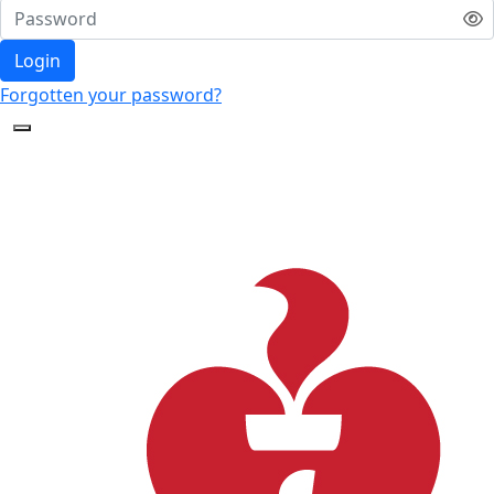
Login
Forgotten your password?