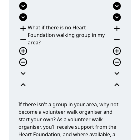
expand_circle_down
expand_circle_down
add
add
What if there is no Heart
Foundation walking group in my
remove
remove
area?
add_circle_outline
add_circle_outline
remove_circle_outline
remove_circle_outline
expand_more
expand_more
expand_less
expand_less
If there isn't a group in your area, why not
become a volunteer walk organiser and
start your own? As a volunteer walk
organiser, you'll receive support from the
Heart Foundation, and where available, a
local coordinator. We'll provide training and
resources to help you set up, promote, and