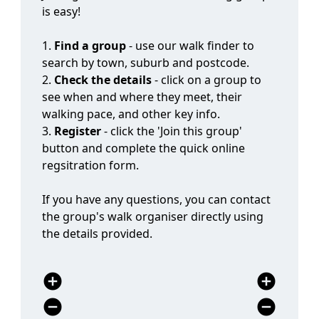
1.
Find a group
- use our walk finder to
search by town, suburb and postcode.
2.
Check the details
- click on a group to
see when and where they meet, their
walking pace, and other key info.
3.
Register
- click the 'Join this group'
button and complete the quick online
regsitration form.
If you have any questions, you can contact
the group's walk organiser directly using
the details provided.
add_circle
add_circle
remove_circle
remove_circle
expand_circle_down
expand_circle_down