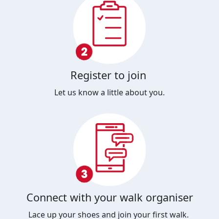
Register to join
Let us know a little about you.
Connect with your walk organiser
Lace up your shoes and join your first walk.