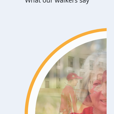
What our walkers say